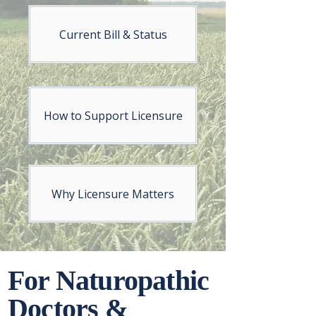
Current Bill & Status
How to Support Licensure
Why Licensure Matters
For Naturopathic
Doctors &