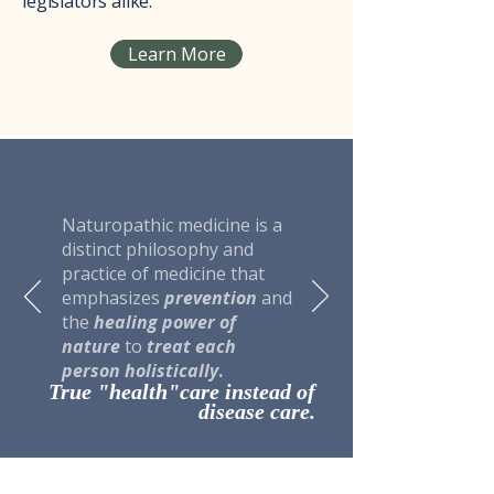
legislators alike.
Learn More
Naturopathic medicine is a
distinct philosophy and
practice of medicine that
emphasizes
prevention
and
the
healing power of
nature
to
treat each
person holistically
.
True "health"care instead of
disease care.