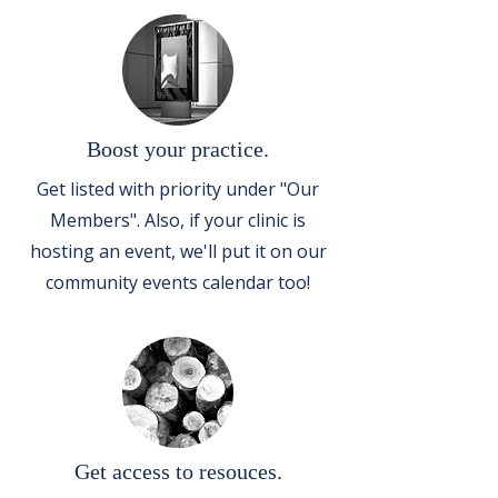
Boost your practice.
Get listed with priority under "Our
Members". Also, if your clinic is
hosting an event, we'll put it on our
community events calendar too!
Get access to resouces.