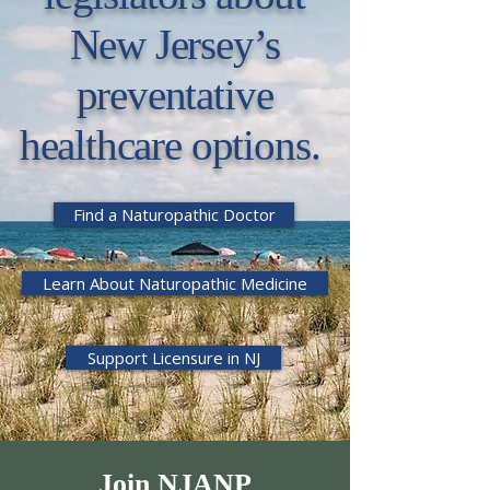
New Jersey’s
preventative
healthcare options.
Find a Naturopathic Doctor
Learn About Naturopathic Medicine
Support Licensure in NJ
Join NJANP