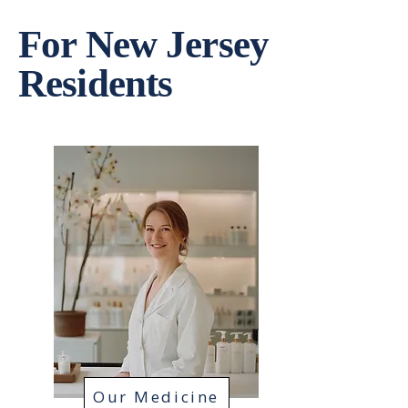
For New Jersey
Residents
Our Medicine