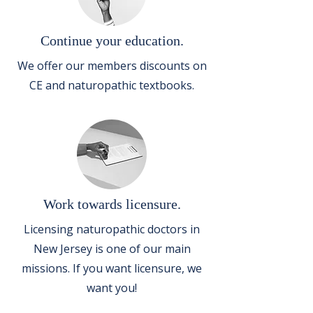
Continue your education.
We offer our members discounts on
CE and naturopathic textbooks.
Work towards licensure.
Licensing naturopathic doctors in
New Jersey is one of our main
missions. If you want licensure, we
want you!