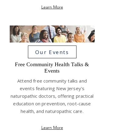
Learn More
Our Events
Free Community Health Talks &
Events
Attend free community talks and
events featuring New Jersey's
naturopathic doctors, offering practical
education on prevention, root-cause
health, and naturopathic care.
Learn More