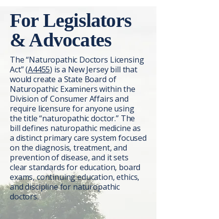
For Legislators
& Advocates
The “Naturopathic Doctors Licensing
Act” (
A4455
) is a New Jersey bill that
would create a State Board of
Naturopathic Examiners within the
Division of Consumer Affairs and
require licensure for anyone using
the title “naturopathic doctor.” The
bill defines naturopathic medicine as
a distinct primary care system focused
on the diagnosis, treatment, and
prevention of disease, and it sets
clear standards for education, board
exams, continuing education, ethics,
and discipline for naturopathic
doctors.