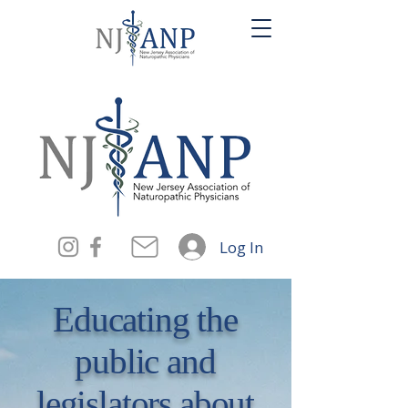
Log In
Educating the
public and
legislators about