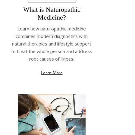
What is Naturopathic
Medicine?
Learn how naturopathic medicine
combines modern diagnostics with
natural therapies and lifestyle support
to treat the whole person and address
root causes of illness.
Learn More