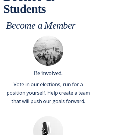
Students
Become a Member
Be involved.
Vote in our elections, run for a
position yourself. Help create a team
that will push our goals forward.