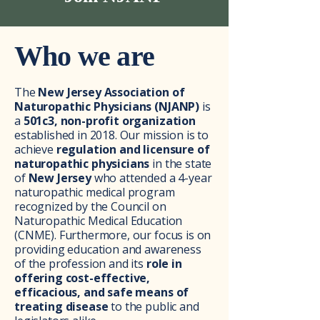
Who we are
The
New Jersey Association of
Naturopathic Physicians (NJANP)
is
a
501c3, non-profit organization
established in 2018. Our mission is to
achieve
regulation and licensure of
naturopathic physicians
in the state
of
New Jersey
who attended a 4-year
naturopathic medical program
recognized by the Council on
Naturopathic Medical Education
(CNME). Furthermore, our focus is on
providing education and awareness
of the profession and its
role in
offering cost-effective,
efficacious, and safe means of
treating disease
to the public and