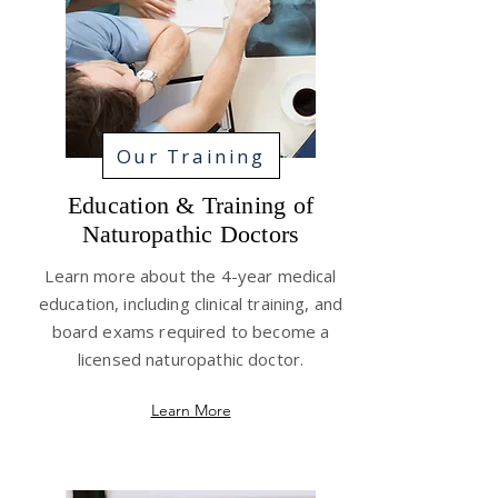
Our Training
Education & Training of
Naturopathic Doctors
Learn more about the 4-year medical
education, including clinical training, and
board exams required to become a
licensed naturopathic doctor.
Learn More