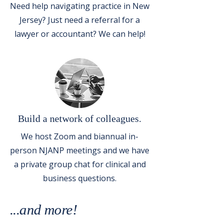
Need help navigating practice in New
Jersey? Just need a referral for a
lawyer or accountant? We can help!
Build a network of colleagues.
We host Zoom and biannual in-
person NJANP meetings and we have
a private group chat for clinical and
business questions.
...and more!