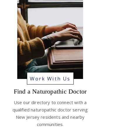
Work With Us
Find a Naturopathic Doctor
Use our directory to connect with a
qualified naturopathic doctor serving
New Jersey residents and nearby
communities.