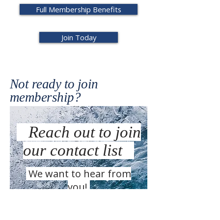
Full Membership Benefits
Join Today
Not ready to join
membership?
Reach out to join
our contact list
We want to hear from
you!