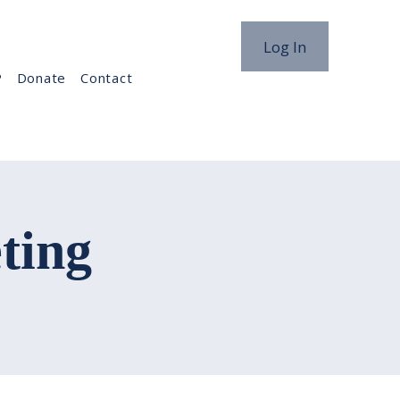
Log In
P
Donate
Contact
ting