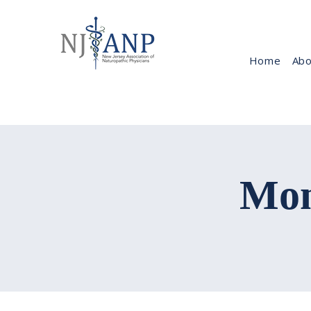
Home
Abo
Mon