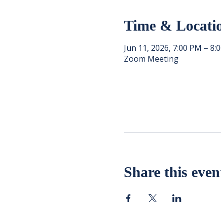
Time & Locati
Jun 11, 2026, 7:00 PM – 8:
Zoom Meeting
Share this even