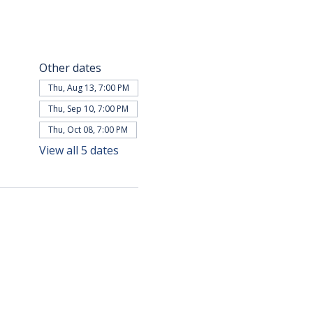
Other dates
Thu, Aug 13, 7:00 PM
Thu, Sep 10, 7:00 PM
Thu, Oct 08, 7:00 PM
View all 5 dates