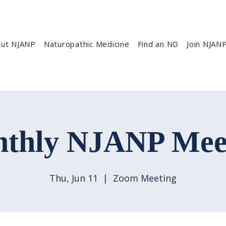
ut NJANP
Naturopathic Medicine
Find an ND
Join NJAN
thly NJANP Mee
Thu, Jun 11
  |  
Zoom Meeting