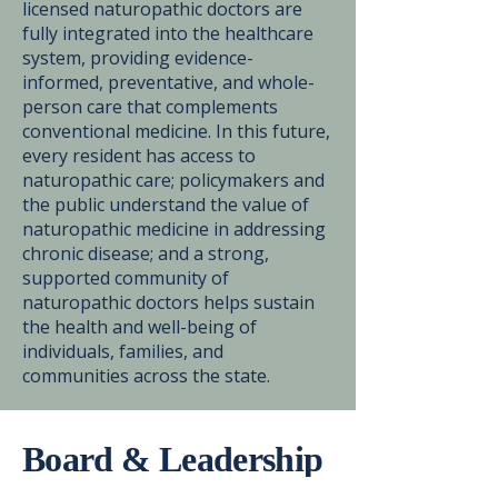
licensed naturopathic doctors are
fully integrated into the healthcare
system, providing evidence-
informed, preventative, and whole-
person care that complements
conventional medicine. In this future,
every resident has access to
naturopathic care; policymakers and
the public understand the value of
naturopathic medicine in addressing
chronic disease; and a strong,
supported community of
naturopathic doctors helps sustain
the health and well-being of
individuals, families, and
communities across the state.
Board & Leadership