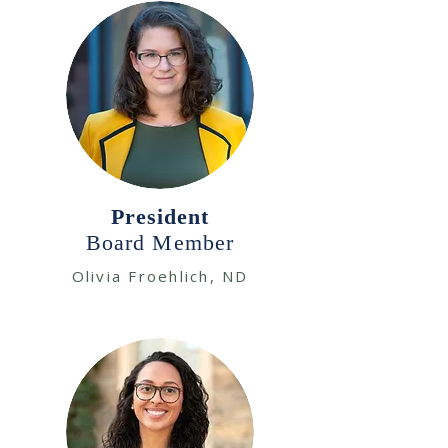
President
Board Member
Olivia Froehlich, ND