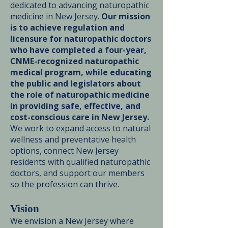
dedicated to advancing naturopathic
medicine in New Jersey.
Our mission
is to achieve regulation and
licensure for naturopathic doctors
who have completed a four-year,
CNME-recognized naturopathic
medical program, while educating
the public and legislators about
the role of naturopathic medicine
in providing safe, effective, and
cost-conscious care in New Jersey.
We work to expand access to natural
wellness and preventative health
options, connect New Jersey
residents with qualified naturopathic
doctors, and support our members
so the profession can thrive.
Vision
We envision a New Jersey where