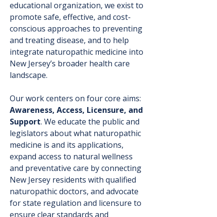
educational organization, we exist to
promote safe, effective, and cost-
conscious approaches to preventing
and treating disease, and to help
integrate naturopathic medicine into
New Jersey’s broader health care
landscape.
Our work centers on four core aims:
Awareness, Access, Licensure, and
Support
. We educate the public and
legislators about what naturopathic
medicine is and its applications,
expand access to natural wellness
and preventative care by connecting
New Jersey residents with qualified
naturopathic doctors, and advocate
for state regulation and licensure to
ensure clear standards and