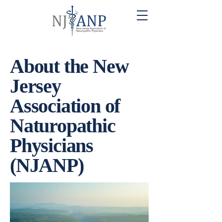
About the New
Jersey
Association of
Naturopathic
Physicians
(NJANP)