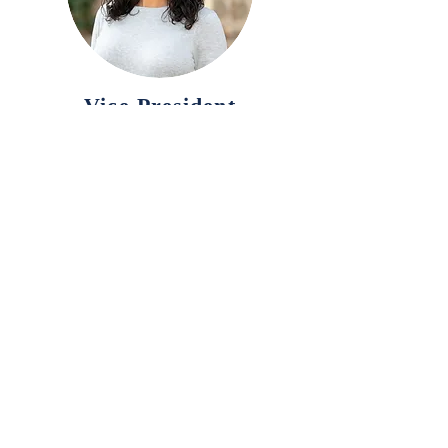
Vice President
Board Member
Michelle Naman, ND
Treasurer