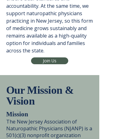
accountability. At the same time, we
support naturopathic physicians
practicing in New Jersey, so this form
of medicine grows sustainably and
remains available as a high-quality
option for individuals and families
across the state.
Join Us
Our Mission &
Vision
Mission
The New Jersey Association of
Naturopathic Physicians (NJANP) is a
501(c)(3) nonprofit organization