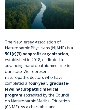
The New Jersey Association of
Naturopathic Physicians (NJANP) is a
501(c)(3) nonprofit organization
,
established in 2018, dedicated to
advancing naturopathic medicine in
our state. We represent
naturopathic doctors who have
completed a
four-year, graduate-
level naturopathic medical
program
accredited by the Council
on Naturopathic Medical Education
(CNME). As a charitable and