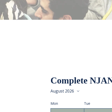
Complete NJAN
August 2026
Mon
Tue