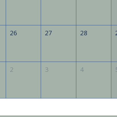
26
27
28
2
3
4