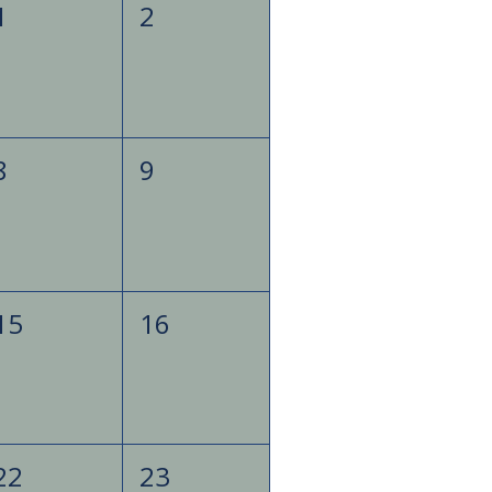
1
2
8
9
15
16
22
23