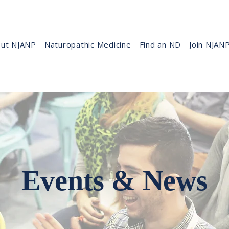
ut NJANP
Naturopathic Medicine
Find an ND
Join NJAN
Events & News