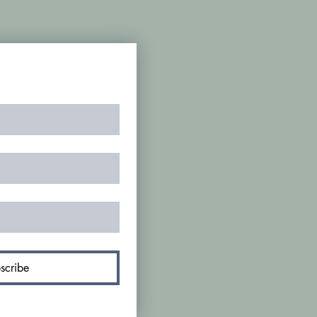
scribe