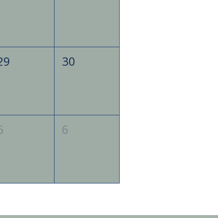
29
30
5
6