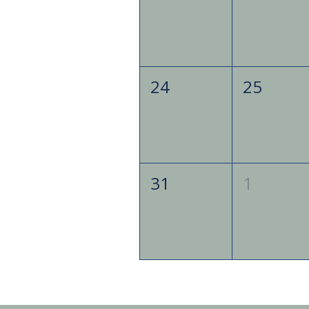
24
25
31
1