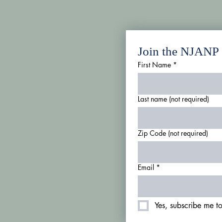
Join the NJANP m
First Name
*
Last name (not required)
Zip Code (not required)
Email
*
Yes, subscribe me to