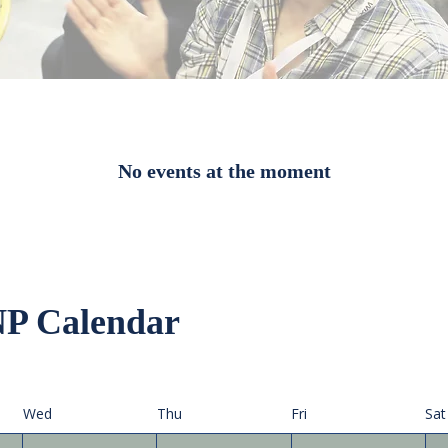
No events at the moment
P Calendar
Wed
Thu
Fri
Sat