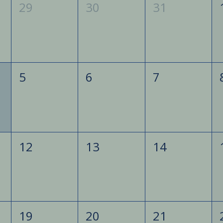
29
30
31
5
6
7
12
13
14
19
20
21