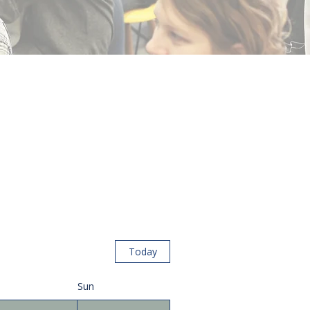
Today
Sun