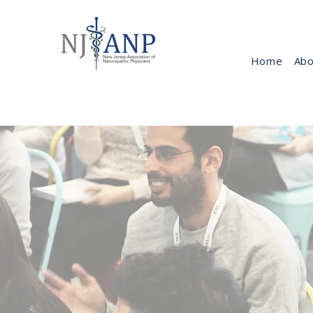
Home
Abo