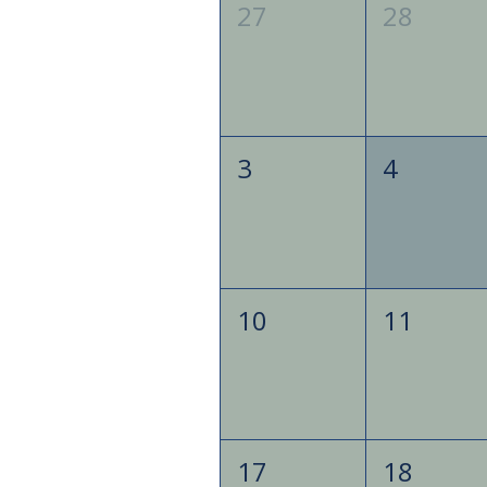
27
28
3
4
10
11
17
18