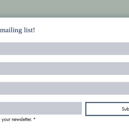
ailing list!
Sub
 your newsletter.
*