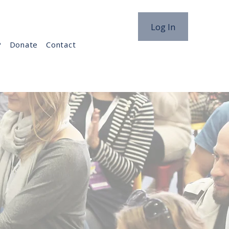
Log In
P
Donate
Contact